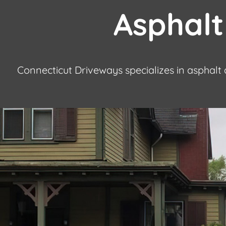
Asphalt
Connecticut Driveways specializes in asphalt 