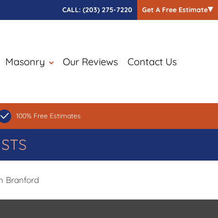
CALL:
(203) 275-7220
Get A Free Estimate
Masonry
Our Reviews
Contact Us
100% Free Estimates
ISTS
h Branford