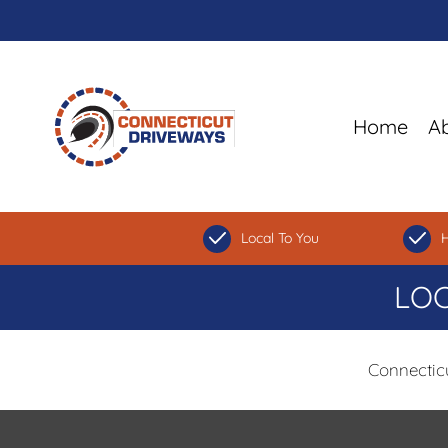
Home
A
Local To You
H
LOC
Connectic