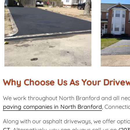
Why Choose Us As Your Drivew
We work throughout North Branford and all nea
paving companies in North Branford
, Connectic
Along with our asphalt driveways, we offer opti
CT
. Alternatively, you can always call us on
(203