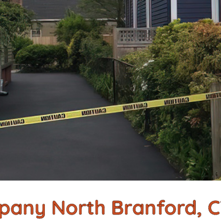
pany North Branford, 