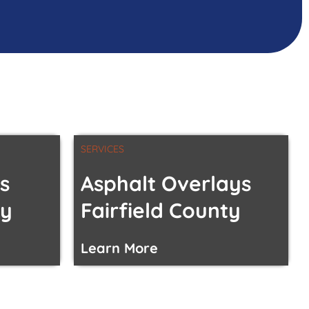
SERVICES
s
Asphalt Overlays
ty
Fairfield County
Learn More