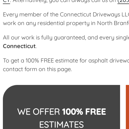
Every member of the Connecticut Driveways LLC 
work on any residential property in North Branf
All our work is fully guaranteed, and every singl
Connecticut
.
To get a 100% FREE estimate for asphalt drivewa
contact form on this page.
WE OFFER
100% FREE
ESTIMATES