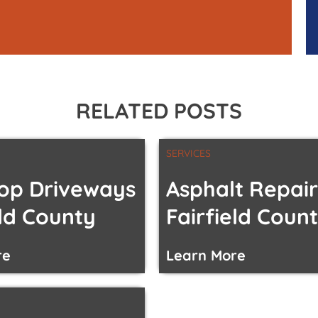
RELATED POSTS
SERVICES
op Driveways
Asphalt Repair
eld County
Fairfield Coun
re
Learn More