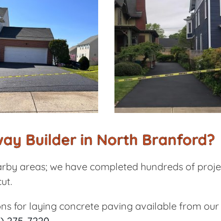
ay Builder in North Branford?
rby areas; we have completed hundreds of projec
ut.
ons for laying concrete paving available from ou
) 275-7220
.