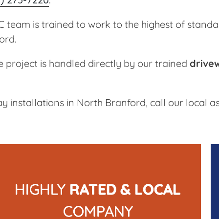
team is trained to work to the highest of standa
ord.
e project is handled directly by our trained
drive
y installations in North Branford, call our local
HIGHLY
RATED & LOCAL
COMPANY