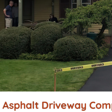
Asphalt Driveway Com