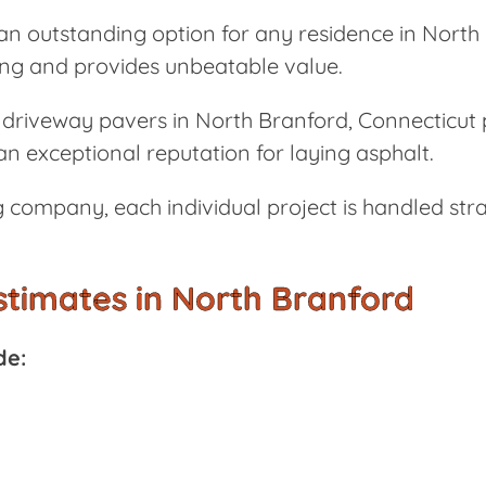
n outstanding option for any residence in North 
ting and provides unbeatable value.
driveway pavers in North Branford, Connecticut p
n exceptional reputation for laying asphalt.
 company, each individual project is handled stra
stimates in North Branford
de: