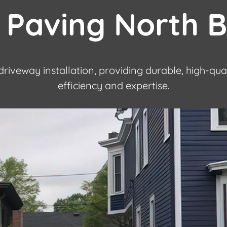
 Paving North 
driveway installation, providing durable, high-qua
efficiency and expertise.