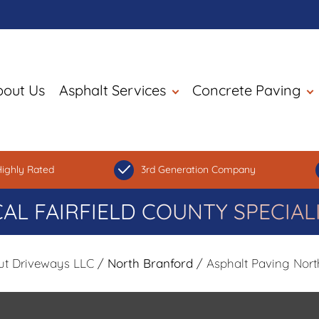
bout Us
Asphalt Services
Concrete Paving
ighly Rated
3rd Generation Company
AL FAIRFIELD COUNTY SPECIAL
ut Driveways LLC
/
North Branford
/ Asphalt Paving Nort