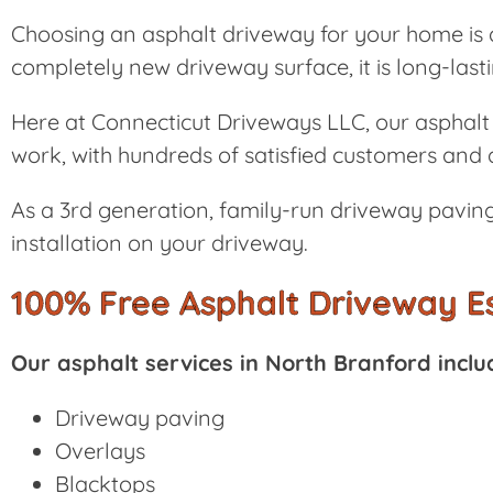
Choosing an asphalt driveway for your home is a
completely new driveway surface, it is long-las
Here at Connecticut Driveways LLC, our asphalt 
work, with hundreds of satisfied customers and a
As a 3rd generation, family-run driveway paving
installation on your driveway.
100% Free Asphalt Driveway E
Our asphalt services in North Branford inclu
Driveway paving
Overlays
Blacktops