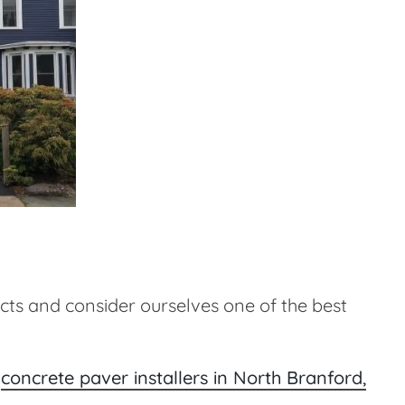
ts and consider ourselves one of the best
r
concrete paver installers in North Branford,