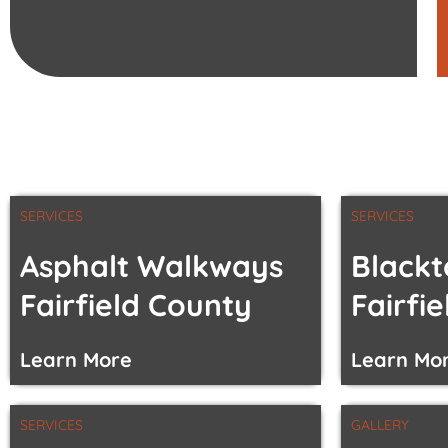
SERVICES
SERVICES
Asphalt Walkways
Blackt
Fairfield County
Fairfi
Learn More
Learn Mo
SERVICES
GALLERY