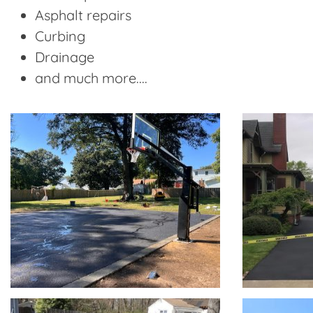
Asphalt repairs
Curbing
Drainage
and much more....