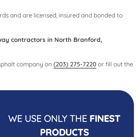
rds and are licensed, insured and bonded to
way contractors in North Branford,
 asphalt company on
(203) 275-7220
or fill out the
WE USE ONLY THE
FINEST
PRODUCTS