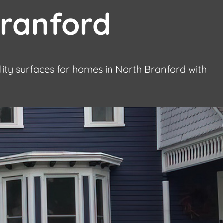
Branford
lity surfaces for homes in North Branford with