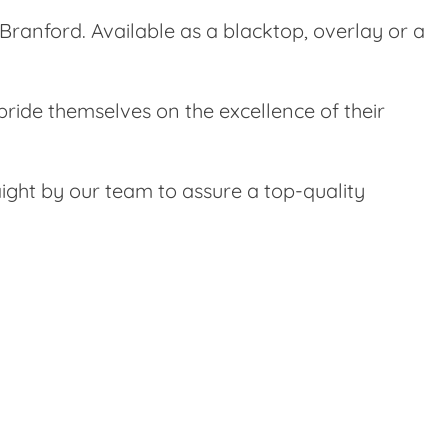
Branford. Available as a blacktop, overlay or a
ride themselves on the excellence of their
ight by our team to assure a top-quality