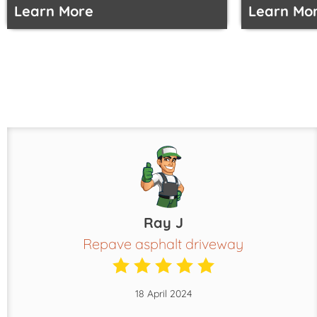
Learn More
Learn Mo
Ray J
Repave asphalt driveway
18 April 2024