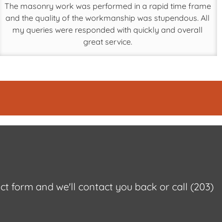
The masonry work was performed in a rapid time frame
and the quality of the workmanship was stupendous. All
my queries were responded with quickly and overall
great service.
act form and we'll contact you back or call
(203)