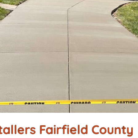
allers Fairfield County