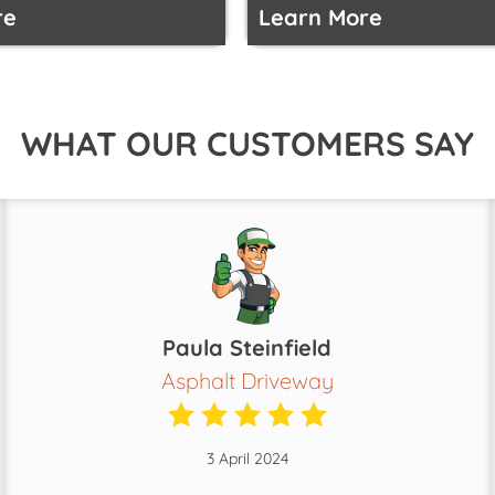
re
Learn More
WHAT OUR CUSTOMERS SAY
Paula Steinfield
Asphalt Driveway
3 April 2024