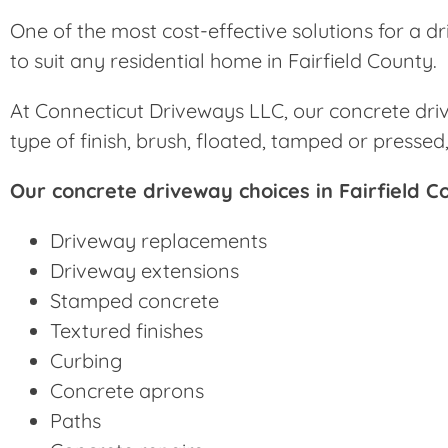
One of the most cost-effective solutions for a dr
to suit any residential home in Fairfield County.
At Connecticut Driveways LLC, our concrete drive
type of finish, brush, floated, tamped or presse
Our concrete driveway choices in Fairfield C
Driveway replacements
Driveway extensions
Stamped concrete
Textured finishes
Curbing
Concrete aprons
Paths