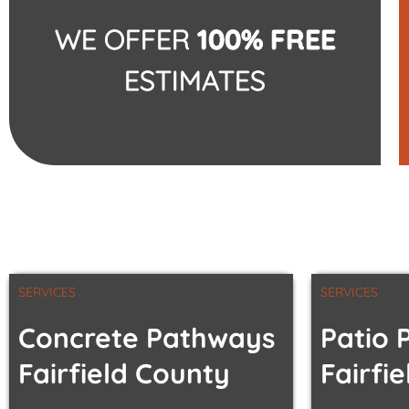
WE OFFER
100% FREE
ESTIMATES
SERVICES
SERVICES
Concrete Pathways
Patio 
Fairfield County
Fairfi