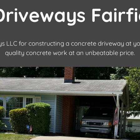
riveways Fairf
s LLC for constructing a concrete driveway at y
quality concrete work at an unbeatable price.