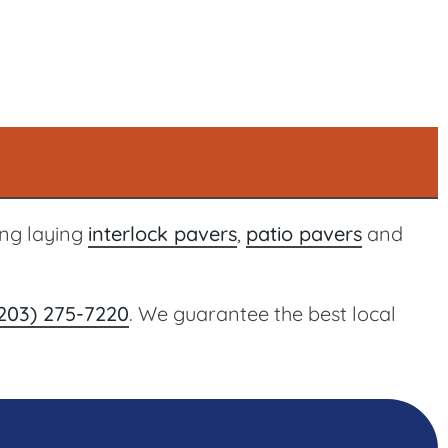
ing laying
interlock pavers
,
patio pavers
and
203) 275-7220
. We guarantee the best local