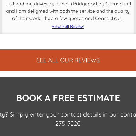
Just had my driveway done in Bridgeport by Connecticut
and I am delighted with both the service and the quality
of their work. I had a few quotes and Connecticut...
View Full Review
SEE ALL OUR REVIEWS
BOOK A FREE ESTIMATE
nty? Simply enter your contact details in our cont
275-7220