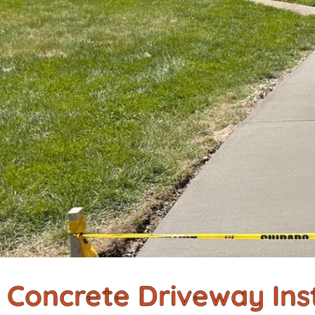
Concrete Driveway Inst