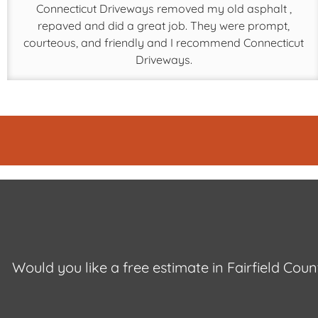
Connecticut Driveways removed my old asphalt ,
repaved and did a great job. They were prompt,
courteous, and friendly and I recommend Connecticut
Driveways.
Would you like a free estimate in Fairfield Cou