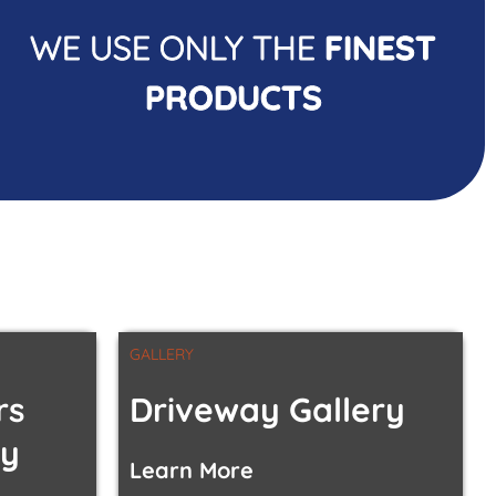
WE USE ONLY THE
FINEST
PRODUCTS
GALLERY
rs
Driveway Gallery
ty
Learn More