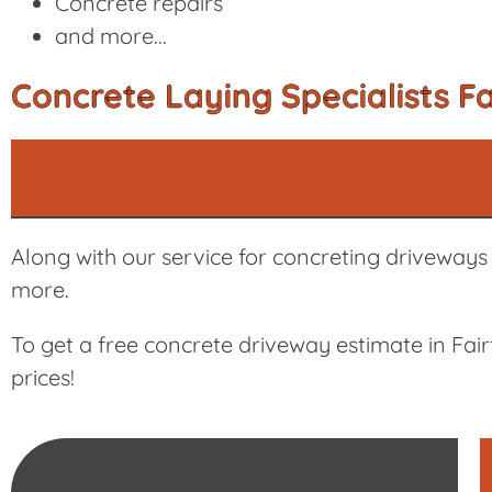
Concrete repairs
and more...
Concrete Laying Specialists Fa
Along with our service for concreting driveways i
more.
To get a free concrete driveway estimate in Fai
prices!