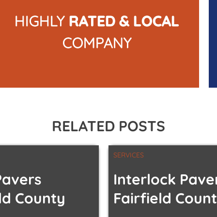
HIGHLY
RATED & LOCAL
COMPANY
RELATED POSTS
SERVICES
Pavers
Interlock Pave
eld County
Fairfield Coun