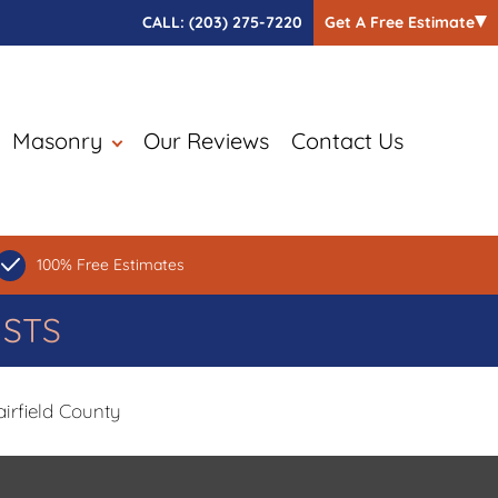
CALL:
(203) 275-7220
Get A Free Estimate
Masonry
Our Reviews
Contact Us
100% Free Estimates
ISTS
irfield County