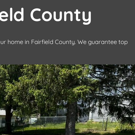
ield County
our home in Fairfield County. We guarantee top