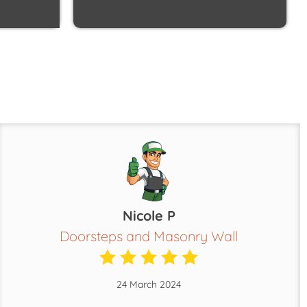
Nicole P
Doorsteps and Masonry Wall
24 March 2024