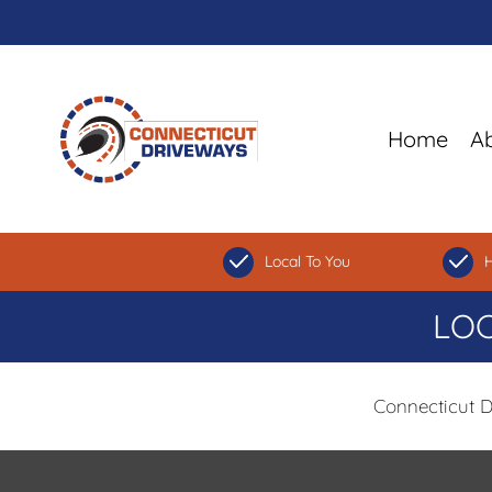
Home
A
Local To You
H
LOC
Connecticut 