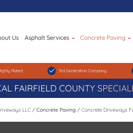
bout Us
Asphalt Services
Concrete Paving
ighly Rated
3rd Generation Company
AL FAIRFIELD COUNTY SPECIAL
Driveways LLC
/
Concrete Paving
/ Concrete Driveways Fa