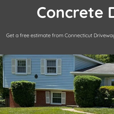
Concrete D
Get a free estimate from Connecticut Driveway