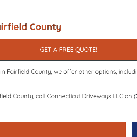
irfield County
GET A FREE QUOTE!
n Fairfield County, we offer other options, includ
rfield County, call Connecticut Driveways LLC on
(