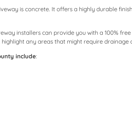
iveway is concrete. It offers a highly durable fini
way installers can provide you with a 100% free e
d, highlight any areas that might require drainage
ounty include
: