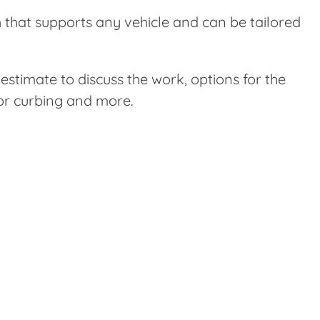
sh that supports any vehicle and can be tailored
stimate to discuss the work, options for the
 or curbing and more.