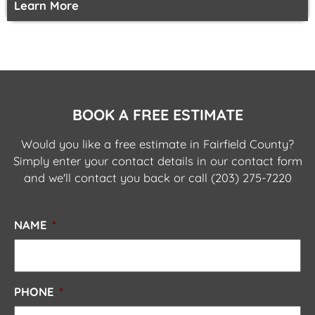
Learn More
BOOK A FREE ESTIMATE
Would you like a free estimate in Fairfield County?
Simply enter your contact details in our contact form
and we'll contact you back or call
(203) 275-7220
NAME
*
PHONE
*