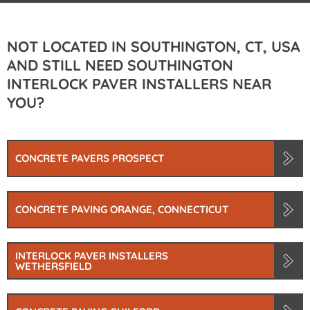
NOT LOCATED IN SOUTHINGTON, CT, USA
AND STILL NEED SOUTHINGTON
INTERLOCK PAVER INSTALLERS NEAR
YOU?
CONCRETE PAVERS PROSPECT
CONCRETE PAVING ORANGE, CONNECTICUT
INTERLOCK PAVER INSTALLERS
WETHERSFIELD