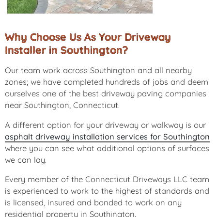
Why Choose Us As Your Driveway
Installer in Southington?
Our team work across Southington and all nearby
zones; we have completed hundreds of jobs and deem
ourselves one of the best driveway paving companies
near Southington, Connecticut.
A different option for your driveway or walkway is our
asphalt driveway installation services for Southington
where you can see what additional options of surfaces
we can lay.
Every member of the Connecticut Driveways LLC team
is experienced to work to the highest of standards and
is licensed, insured and bonded to work on any
residential property in Southington.