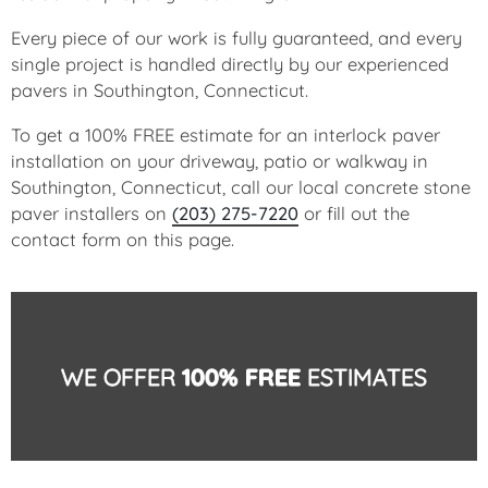
Every piece of our work is fully guaranteed, and every
single project is handled directly by our experienced
pavers in Southington, Connecticut.
To get a 100% FREE estimate for an interlock paver
installation on your driveway, patio or walkway in
Southington, Connecticut, call our local concrete stone
paver installers on
(203) 275-7220
or fill out the
contact form on this page.
WE OFFER
100% FREE
ESTIMATES