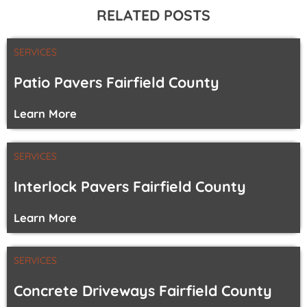
RELATED POSTS
SERVICES
Patio Pavers Fairfield County
Learn More
SERVICES
Interlock Pavers Fairfield County
Learn More
SERVICES
Concrete Driveways Fairfield County