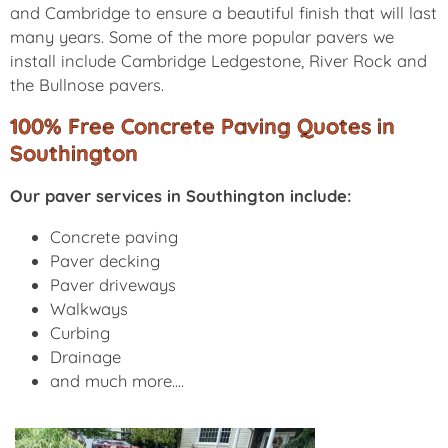
and Cambridge to ensure a beautiful finish that will last
many years. Some of the more popular pavers we
install include Cambridge Ledgestone, River Rock and
the Bullnose pavers.
100% Free Concrete Paving Quotes in
Southington
Our paver services in Southington include:
Concrete paving
Paver decking
Paver driveways
Walkways
Curbing
Drainage
and much more....