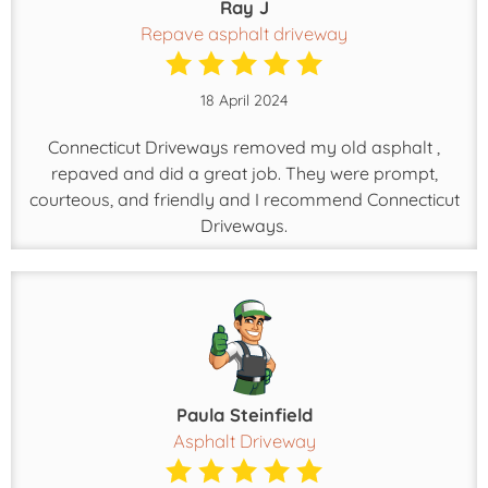
Ray J
Repave asphalt driveway
18 April 2024
Connecticut Driveways removed my old asphalt ,
repaved and did a great job. They were prompt,
courteous, and friendly and I recommend Connecticut
Driveways.
Paula Steinfield
Asphalt Driveway