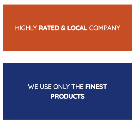
HIGHLY
RATED & LOCAL
COMPANY
WE USE ONLY THE
FINEST
PRODUCTS