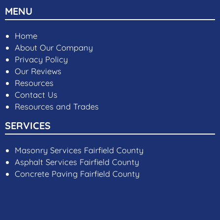
MENU
Home
About Our Company
Privacy Policy
Our Reviews
Resources
Contact Us
Resources and Trades
SERVICES
Masonry Services Fairfield County
Asphalt Services Fairfield County
Concrete Paving Fairfield County