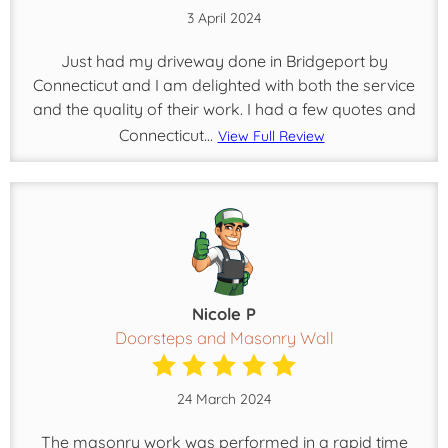
3 April 2024
Just had my driveway done in Bridgeport by
Connecticut and I am delighted with both the service
and the quality of their work. I had a few quotes and
Connecticut...
View Full Review
Nicole P
Doorsteps and Masonry Wall
24 March 2024
The masonry work was performed in a rapid time