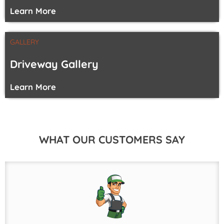
Learn More
GALLERY
Driveway Gallery
Learn More
WHAT OUR CUSTOMERS SAY