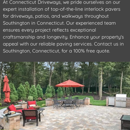
At Connecticut Driveways, we pride ourselves on our
expert installation of top-of-the-line interlock pavers
for driveways, patios, and walkways throughout
Southington in Connecticut. Our experienced team
ensures every project reflects exceptional
craftsmanship and longevity. Enhance your property's
appeal with our reliable paving services. Contact us in
Southington, Connecticut, for a 100% free quote.