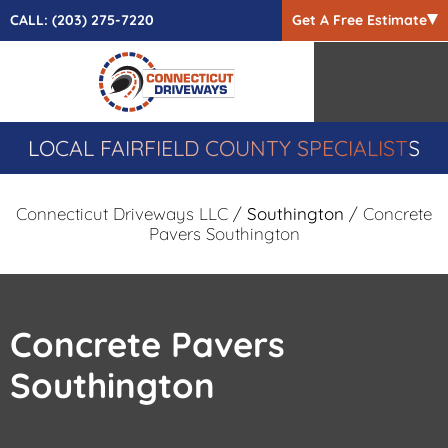
CALL:
(203) 275-7220
Get A Free Estimate
LOCAL FAIRFIELD COUNTY SPECIALISTS
Connecticut Driveways LLC
/
Southington
/ Concrete
Pavers Southington
Concrete Pavers
Southington