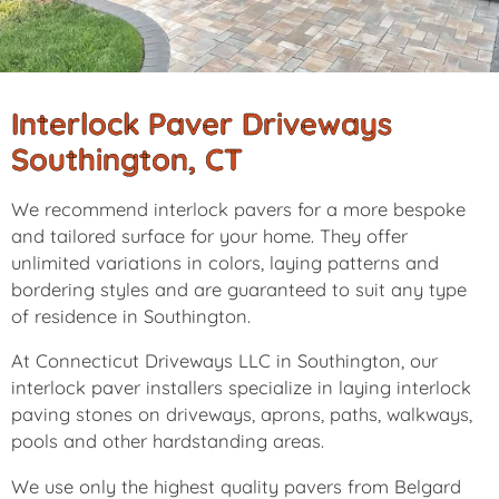
Interlock Paver Driveways
Southington, CT
We recommend interlock pavers for a more bespoke
and tailored surface for your home. They offer
unlimited variations in colors, laying patterns and
bordering styles and are guaranteed to suit any type
of residence in Southington.
At Connecticut Driveways LLC in Southington, our
interlock paver installers specialize in laying interlock
paving stones on driveways, aprons, paths, walkways,
pools and other hardstanding areas.
We use only the highest quality pavers from Belgard