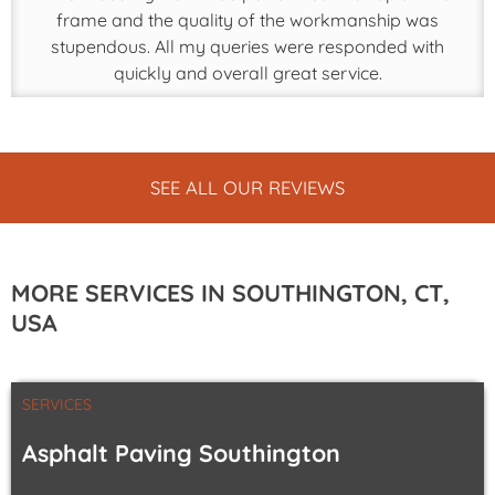
frame and the quality of the workmanship was
stupendous. All my queries were responded with
quickly and overall great service.
SEE ALL OUR REVIEWS
MORE SERVICES IN SOUTHINGTON, CT,
USA
SERVICES
Asphalt Paving Southington