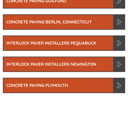
CONCRETE PAVING GUILFORD
CONCRETE PAVING BERLIN, CONNECTICUT
INTERLOCK PAVER INSTALLERS PEQUABUCK
INTERLOCK PAVER INSTALLERS NEWINGTON
CONCRETE PAVING PLYMOUTH