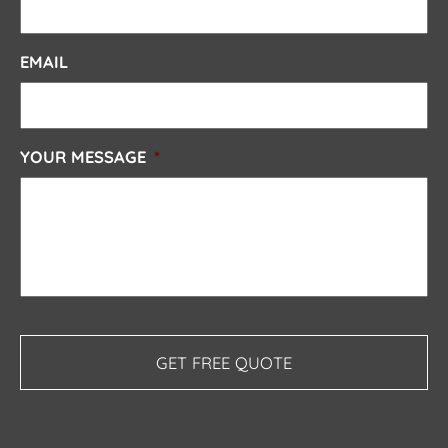
EMAIL
YOUR MESSAGE
*