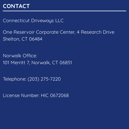
CONTACT
Connecticut Driveways LLC
One Reservoir Corporate Center, 4 Research Drive
Shelton, CT 06484
Norwalk Office:
101 Merritt 7, Norwalk, CT 06851
Telephone:
(203) 275-7220
License Number: HIC 0672068